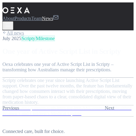
About
Products
Team
News
All news
July 2025
Scripty
Milestone
One year of Active Script List in Scripty
Oexa celebrates one year of Active Script List in Scripty –
transforming how Australians manage their prescriptions.
Scripty celebrates one year since launching Active Script List
support. Over the past twelve months, the feature has fundamentally
changed how consumers interact with their prescriptions, moving
from paper-based chaos to a clear, consolidated digital view of their
medication history.
Previous
Oexa partners with lrnrx for free ASL course
Next
Healthed
Women’s and Children’s Medical Update
Connected care, built for choice.