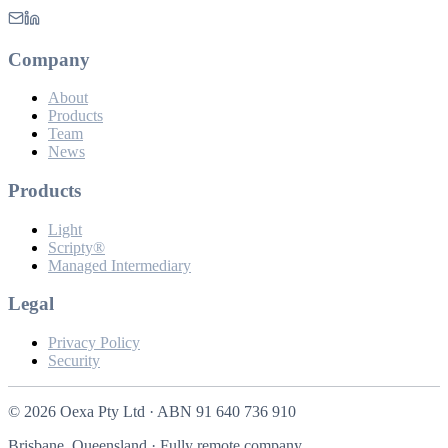
Company
About
Products
Team
News
Products
Light
Scripty®
Managed Intermediary
Legal
Privacy Policy
Security
©
2026
Oexa Pty Ltd · ABN 91 640 736 910
Brisbane, Queensland · Fully remote company