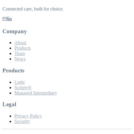
Connected care, built for choice.
Company
About
Products
Team
News
Products
Light
Scripty®
Managed Intermediary
Legal
Privacy Policy
Security