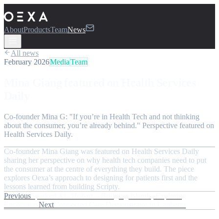
About
Products
Team
News
All news
February 2026
Media
Team
Mina Giang featured on Health Services
Daily
Co-founder Mina G: "If you’re in Health Tech and not thinking
about the consumer, you’re already behind." Perspective featured on
Health Services Daily.
Co-founder Mina Giang was featured on Health Services Daily
sharing her perspective on why health tech companies need to put
the consumer at the centre of everything they build. The piece
explores Oexa’s approach to designing for patients first and the
lessons learned from building Scripty.
Previous
Sparked AU Hobart – Bridging Islands, Exploring
Encounters
Next
Connected Care Demonstrator in Canberra